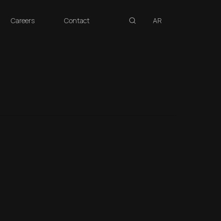
search
Careers
Contact
AR