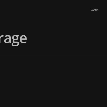
Work
rage